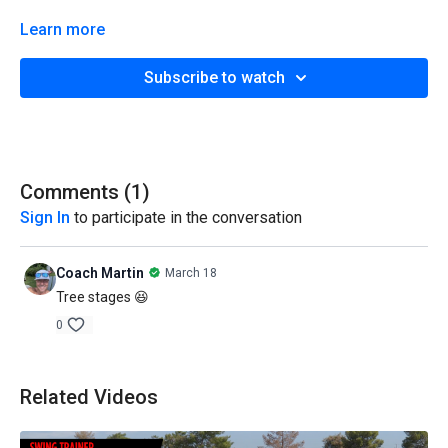
Learn more
Subscribe to watch
Comments (
1
)
Sign In
to participate in the conversation
Coach Martin
March 18
Tree stages 😆
0
Related Videos