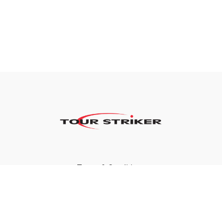
Terms & Conditions
Privacy Policy
FAQ