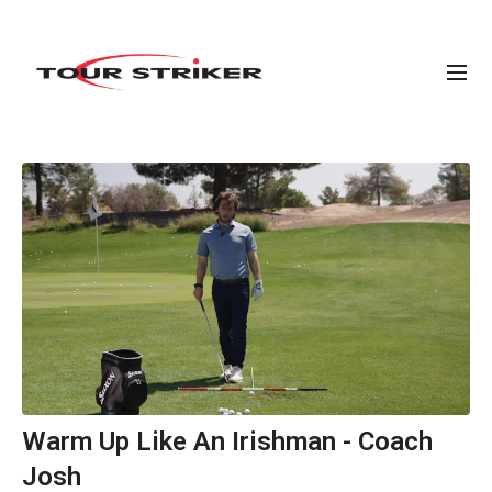
Warm Up Like An Irishman - Coach
Josh