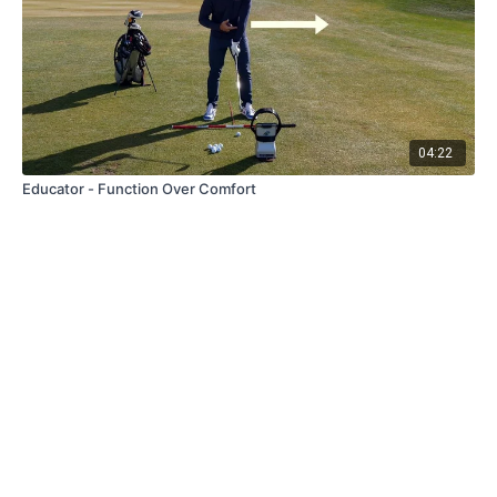
04:22
Educator - Function Over Comfort