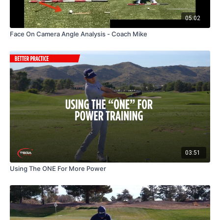
05:02
Face On Camera Angle Analysis - Coach Mike
03:51
Using The ONE For More Power