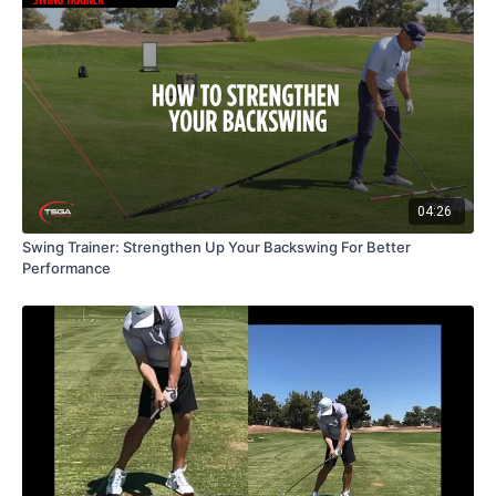
04:26
Swing Trainer: Strengthen Up Your Backswing For Better
Performance