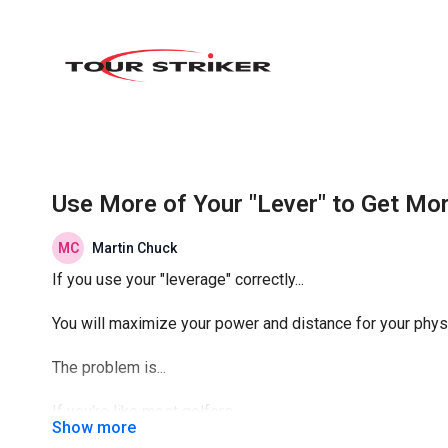
Use More of Your "Lever" to Get Mo
Martin Chuck
If you use your "leverage" correctly...
You will maximize your power and distance for your physi
The problem is...
If you're like most golfers...