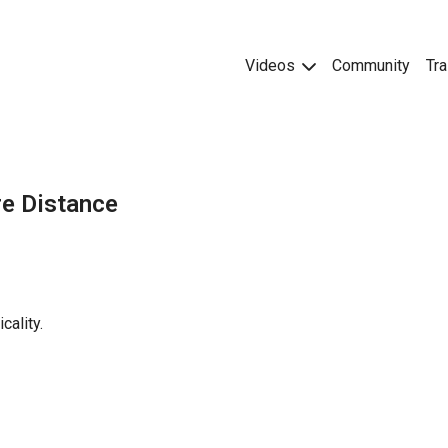
Videos
Community
Tra
re Distance
cality.