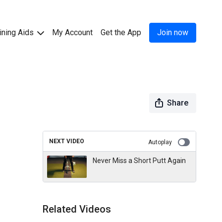
ining Aids
My Account
Get the App
Join now
Share
NEXT VIDEO
Autoplay
Never Miss a Short Putt Again
Related Videos