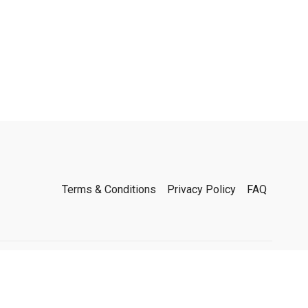
Terms & Conditions
Privacy Policy
FAQ