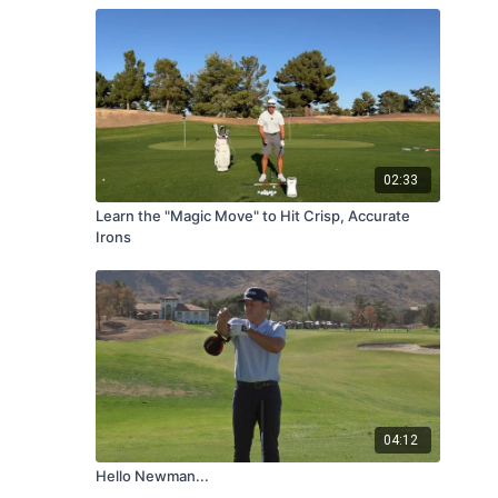
02:33
Learn the "Magic Move" to Hit Crisp, Accurate
Irons
04:12
Hello Newman...