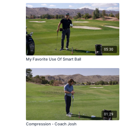
05:30
My Favorite Use Of Smart Ball
01:29
Compression - Coach Josh