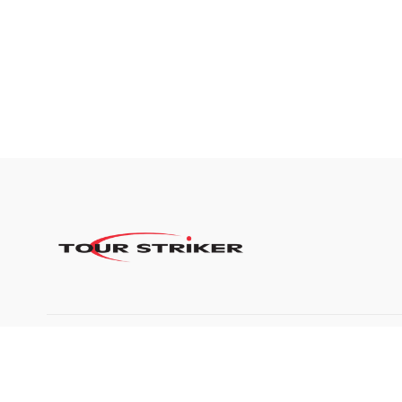
©2024 Tour Striker, Inc.