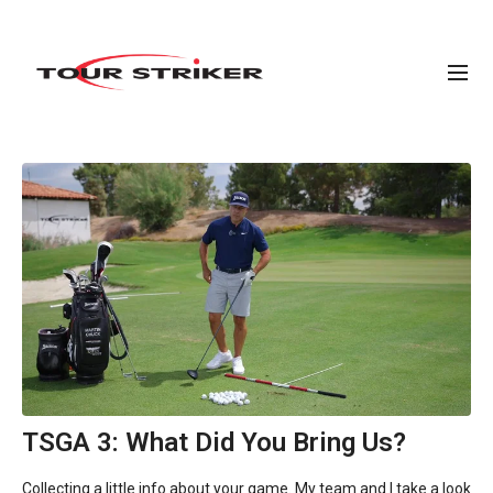
TSGA 3: What Did You Bring Us?
Collecting a little info about your game. My team and I take a look