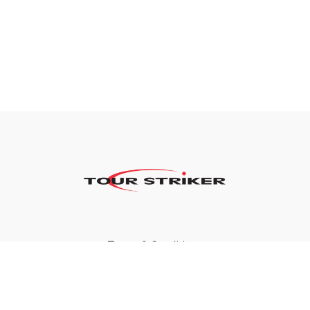
Terms & Conditions
Privacy Policy
FAQ