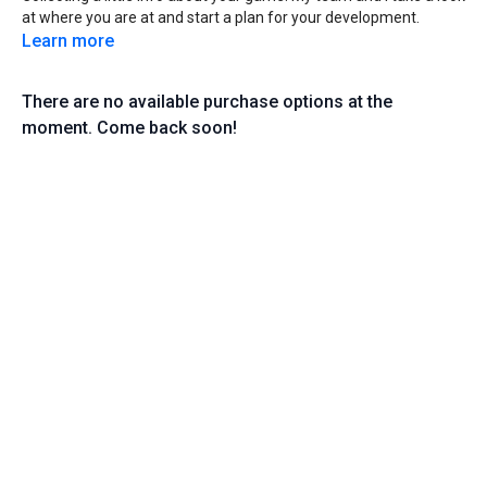
at where you are at and start a plan for your development.
Learn more
There are no available purchase options at the
moment. Come back soon!