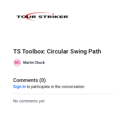
TS Toolbox: Circular Swing Path
Martin Chuck
Comments (
0
)
Sign In
to participate in the conversation
No comments yet