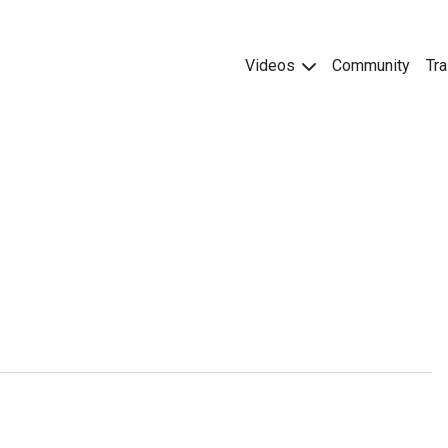
Videos
Community
Tra