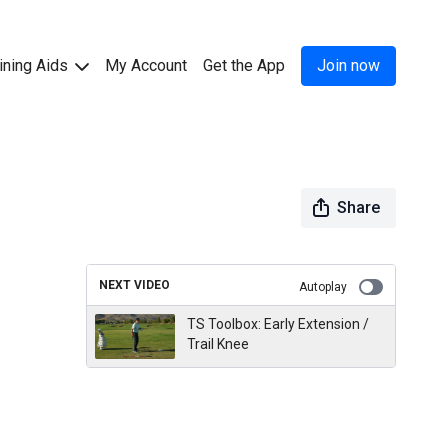
ining Aids
My Account
Get the App
Join now
Share
NEXT VIDEO
Autoplay
TS Toolbox: Early Extension /
Trail Knee