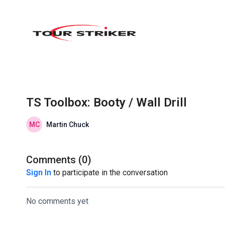
TS Toolbox: Booty / Wall Drill
Martin Chuck
Comments (
0
)
Sign In
to participate in the conversation
No comments yet