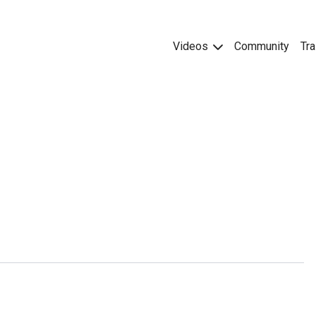
Videos
Community
Tra