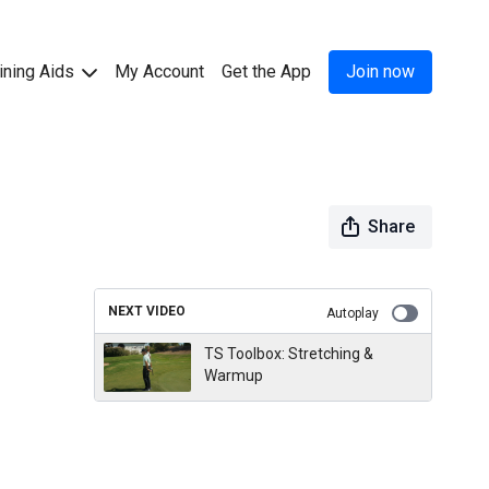
ining Aids
My Account
Get the App
Join now
Share
NEXT VIDEO
Autoplay
TS Toolbox: Stretching &
Warmup