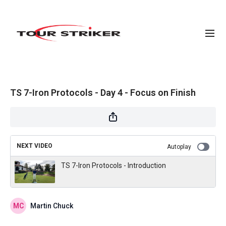
TS 7-Iron Protocols - Day 4 - Focus on Finish
NEXT VIDEO
Autoplay
TS 7-Iron Protocols - Introduction
Martin Chuck