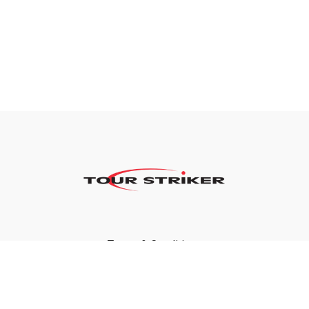
Terms & Conditions
Privacy Policy
FAQ