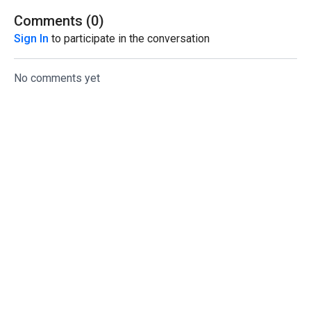
Comments (
0
)
Sign In
to participate in the conversation
No comments yet