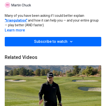
Martin Chuck
Many of you have been asking if I could better explain
"triangulation"
and how it can help you — and your entire group
— play better (AND faster).
Learn more
So, I shot this quick, on-course video showing you exactly what
I'm talking about.
Subscribe to watch
As I'm sure you know, half the battle of hitting great shots is
simply feeling confident over the ball.
Related Videos
Sometimes everything just feels right and you KNOW you're
going to hit a good shot, right?
Well, one thing you can use to boost your confidence all the time
is the
CaddyTalk Cube laser rangefinder
because it does things
no other rangefinder can do.
With its worldwide patented "triangulation" feature...
And two different slope modes that give you accurate, "plays