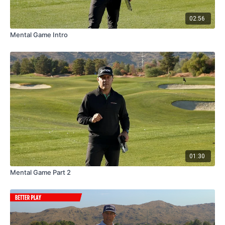
like" distances...
02:56
The
CaddyTalk Cube
allows you to know your distances and
Mental Game Intro
better prepare for your shots BEFORE you get to your ball.
And when you can make more confident club selections...
And more confident swings...
You're going to play a lot better, a lot faster AND have a lot more
fun out there.
Check out the video and then let me know what you think.
01:30
Mental Game Part 2