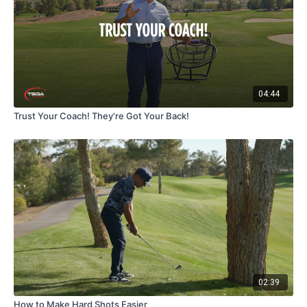
04:44
Trust Your Coach! They're Got Your Back!
02:39
How to Make Hard Shots Easier