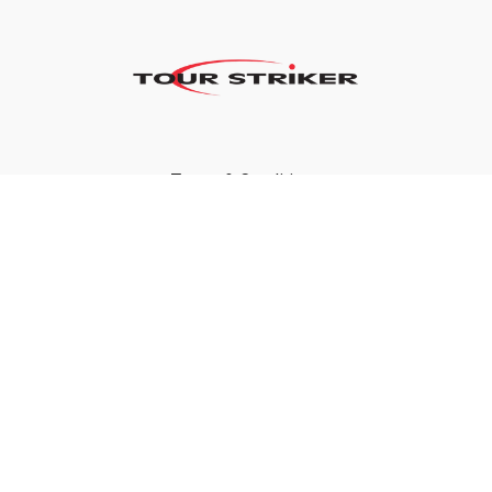
Terms & Conditions
Privacy Policy
FAQ
©2024 Tour Striker, Inc.
Powered by Uscreen