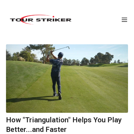
How "Triangulation" Helps You Play
Better...and Faster