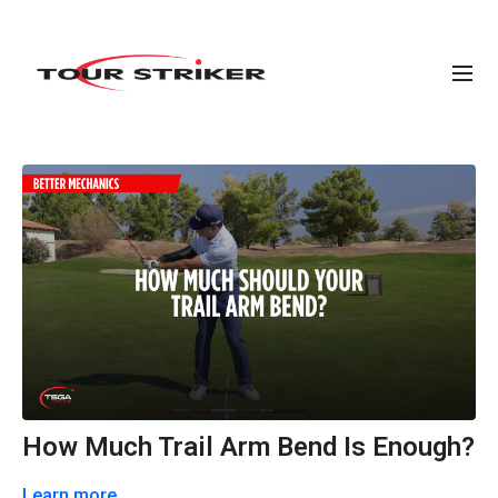
How Much Trail Arm Bend Is Enough?
Learn more