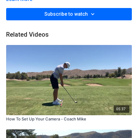
Subscribe to watch
Related Videos
05:37
How To Set Up Your Camera - Coach Mike