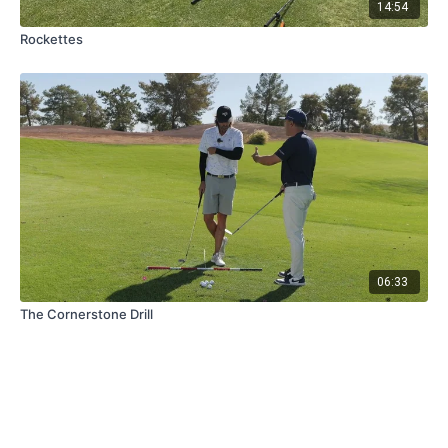
14:54
Rockettes
06:33
The Cornerstone Drill