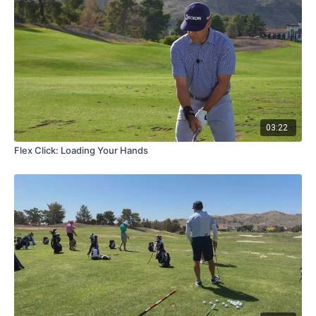
03:22
Flex Click: Loading Your Hands