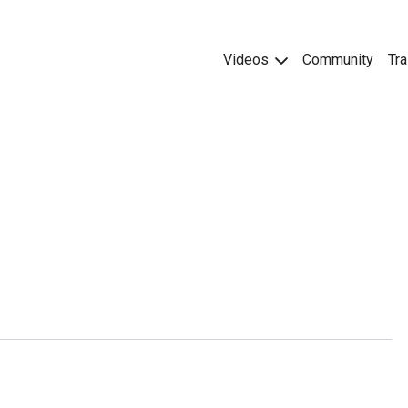
Videos
Community
Tra