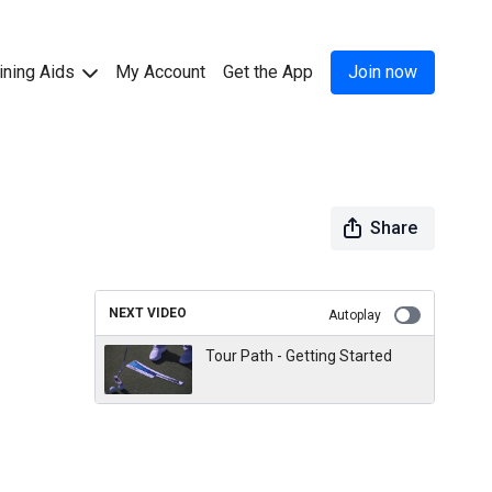
ining Aids
My Account
Get the App
Join now
Share
NEXT VIDEO
Autoplay
Tour Path - Getting Started