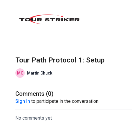
Tour Path Protocol 1: Setup
Martin Chuck
Comments (
0
)
Sign In
to participate in the conversation
No comments yet