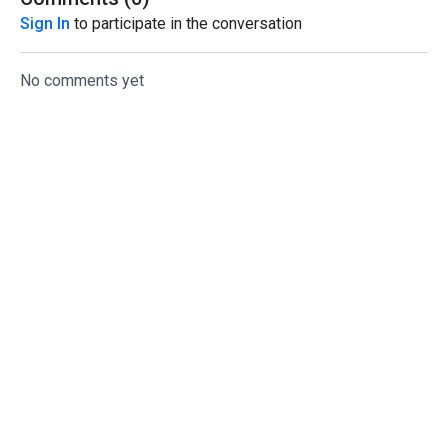
Sign In
to participate in the conversation
No comments yet