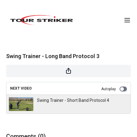
Swing Trainer - Long Band Protocol 3
NEXT VIDEO
Autoplay
Swing Trainer - Short Band Protocol 4
Comments (
0
)