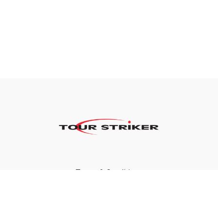
Terms & Conditions
Privacy Policy
FAQ