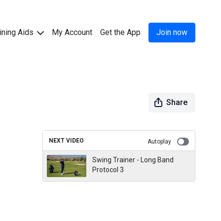
ining Aids
My Account
Get the App
Join now
Share
NEXT VIDEO
Autoplay
Swing Trainer - Long Band
Protocol 3