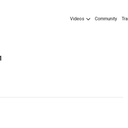
Videos
Community
Tra
1