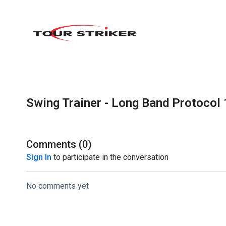
Swing Trainer - Long Band Protocol 
Comments (
0
)
Sign In
to participate in the conversation
No comments yet