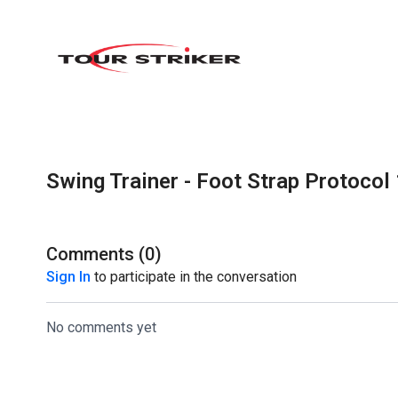
Swing Trainer - Foot Strap Protocol 
Comments (
0
)
Sign In
to participate in the conversation
No comments yet