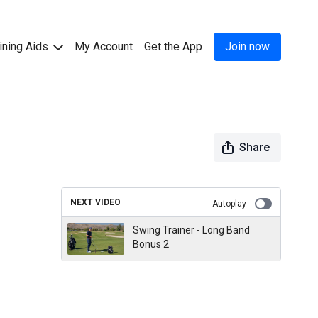
ining Aids
My Account
Get the App
Join now
Share
NEXT VIDEO
Autoplay
Swing Trainer - Long Band
Bonus 2