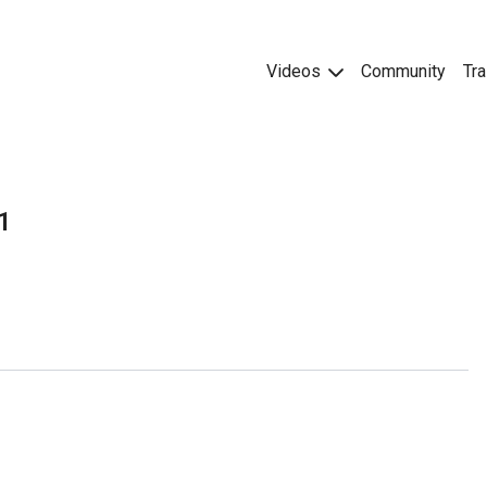
Videos
Community
Tra
1