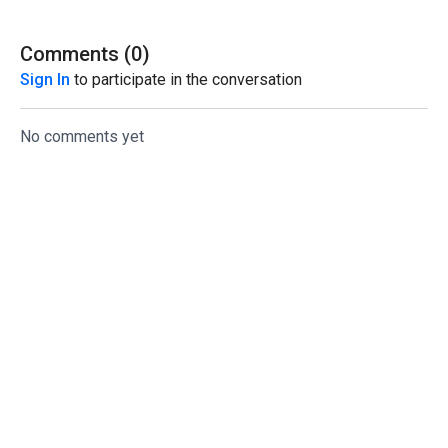
Comments (
0
)
Sign In
to participate in the conversation
No comments yet