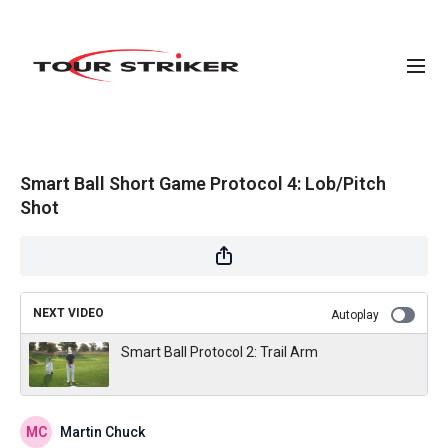
Smart Ball Short Game Protocol 4: Lob/Pitch
Shot
NEXT VIDEO
Autoplay
Smart Ball Protocol 2: Trail Arm
Martin Chuck