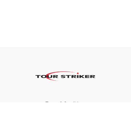
Terms & Conditions
Privacy Policy
FAQ