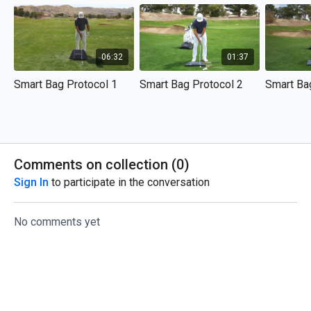
06:32
01:37
Smart Bag Protocol 1
Smart Bag Protocol 2
Smart Ba
Comments on collection (
0
)
Sign In
to participate in the conversation
No comments yet