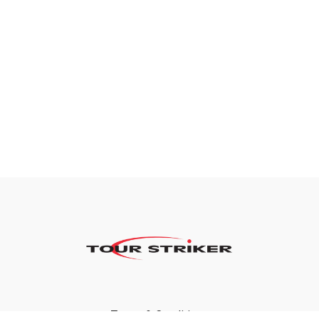
Terms & Conditions