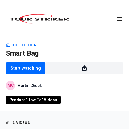
COLLECTION
Smart Bag
Start watching
Martin Chuck
Product "How To" Videos
3 VIDEOS