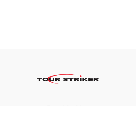
Terms & Conditions
Privacy Policy
FAQ