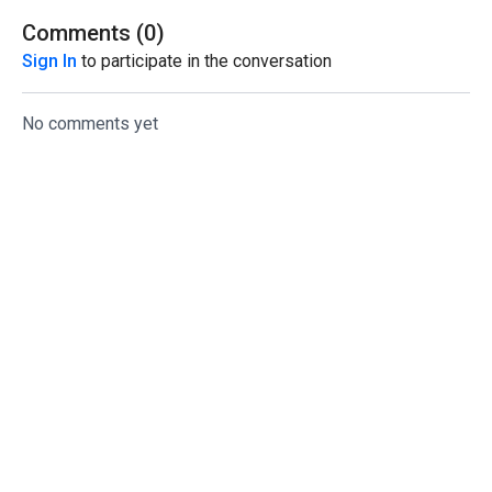
Comments (
0
)
Sign In
to participate in the conversation
No comments yet