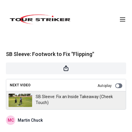
SB Sleeve: Footwork to Fix "Flipping"
NEXT VIDEO
Autoplay
SB Sleeve: Fix an Inside Takeaway (Cheek
Touch)
Martin Chuck