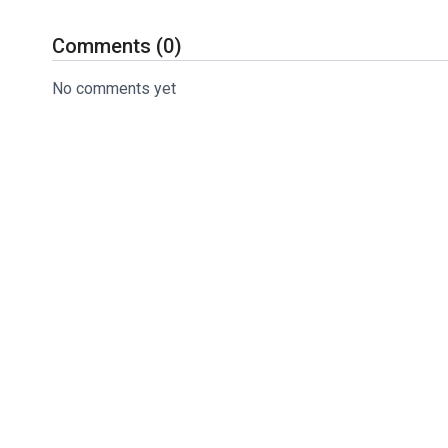
This helps you maintain the correct motion needed for 
Comments (
0
)
Let’s not forget…
No comments yet
You can try today’s drill risk-free with my 100% money-
Click here to get your Smart Ball Sleeve today.