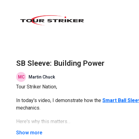
SB Sleeve: Building Power
Martin Chuck
Tour Striker Nation,
In today's video, I demonstrate how the
Smart Ball Sle
mechanics.
Here's why this matters…
The
Smart Ball Sleeve
positions the Smart Ball to give 