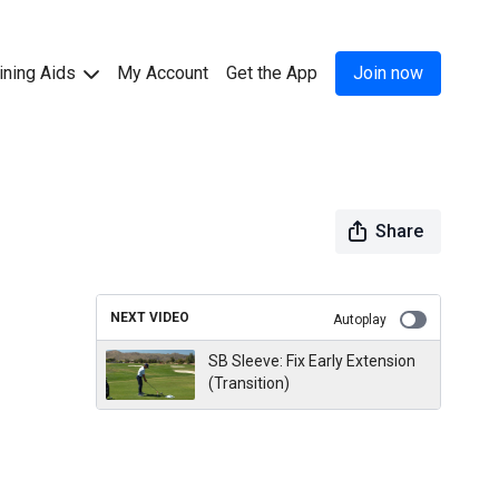
ining Aids
My Account
Get the App
Join now
Share
NEXT VIDEO
Autoplay
SB Sleeve: Fix Early Extension
(Transition)