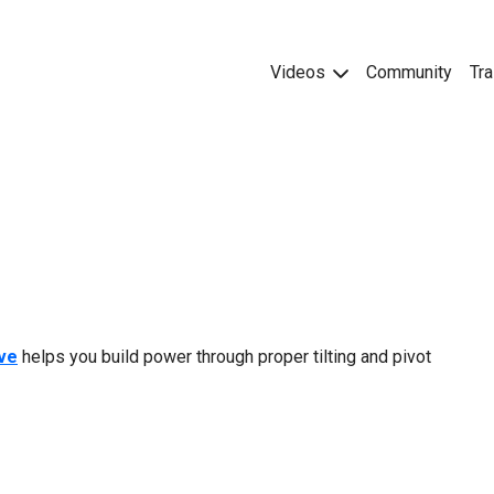
Videos
Community
Tra
eve
helps you build power through proper tilting and pivot
you instant visual feedback on your pivot and turn.