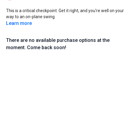
This is a critical checkpoint. Get it right, and you're well on your
way to an on-plane swing.
Learn more
There are no available purchase options at the
moment. Come back soon!