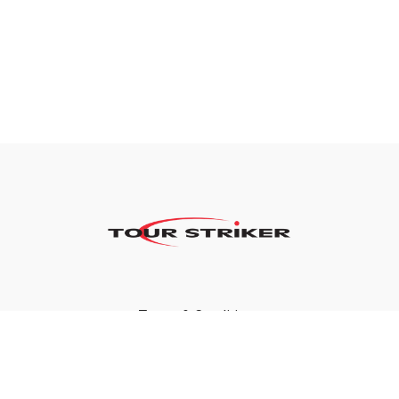
Terms & Conditions
Privacy Policy
FAQ