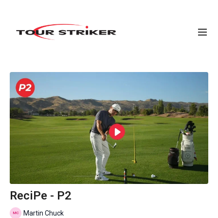
ReciPe - P2
Martin Chuck