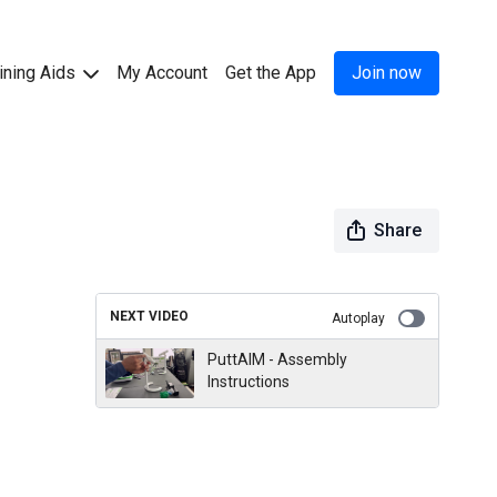
ining Aids
My Account
Get the App
Join now
Share
NEXT VIDEO
Autoplay
PuttAIM - Assembly
Instructions