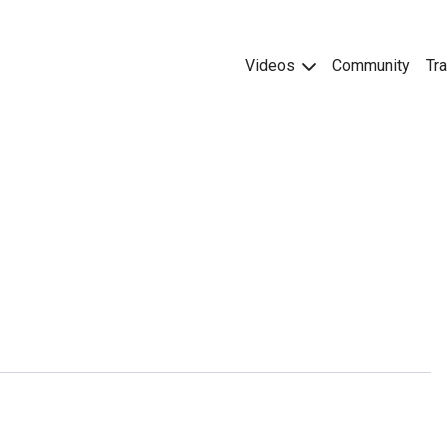
Videos
Community
Tra