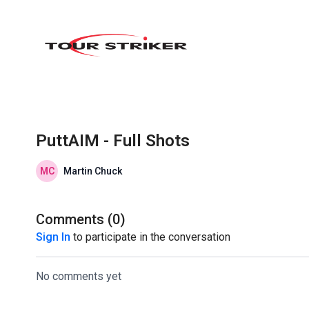
PuttAIM - Full Shots
Martin Chuck
Comments (
0
)
Sign In
to participate in the conversation
No comments yet