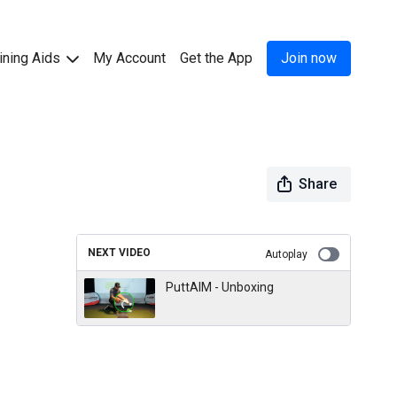
ining Aids
My Account
Get the App
Join now
Share
NEXT VIDEO
Autoplay
PuttAIM - Unboxing