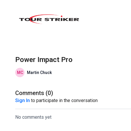
Power Impact Pro
Martin Chuck
Comments (
0
)
Sign In
to participate in the conversation
No comments yet