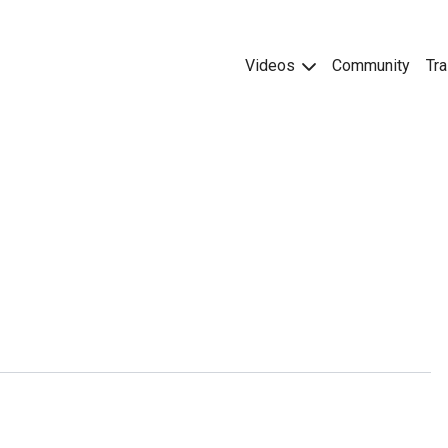
Videos
Community
Tra