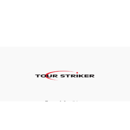
Terms & Conditions
Privacy Policy
FAQ