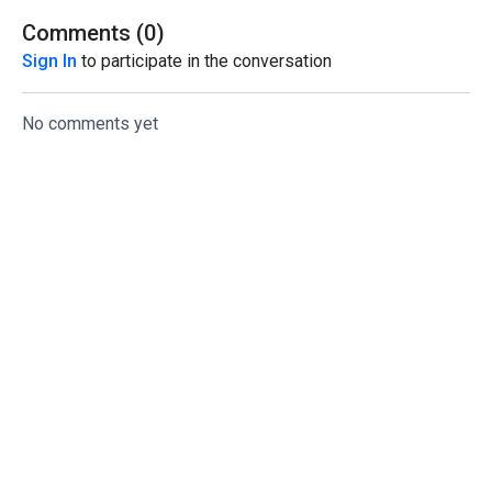
Comments (
0
)
Sign In
to participate in the conversation
No comments yet