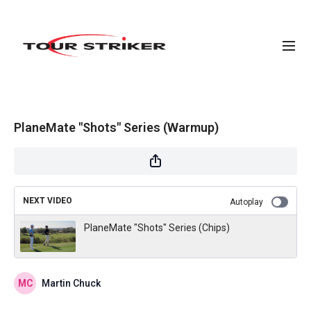
PlaneMate "Shots" Series (Warmup)
NEXT VIDEO
Autoplay
PlaneMate "Shots" Series (Chips)
Martin Chuck