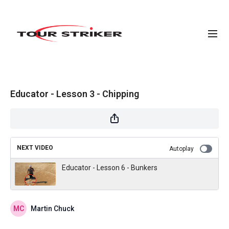
Educator - Lesson 3 - Chipping
NEXT VIDEO
Autoplay
Educator - Lesson 6 - Bunkers
Martin Chuck