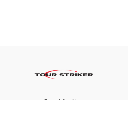
Terms & Conditions
Privacy Policy
FAQ