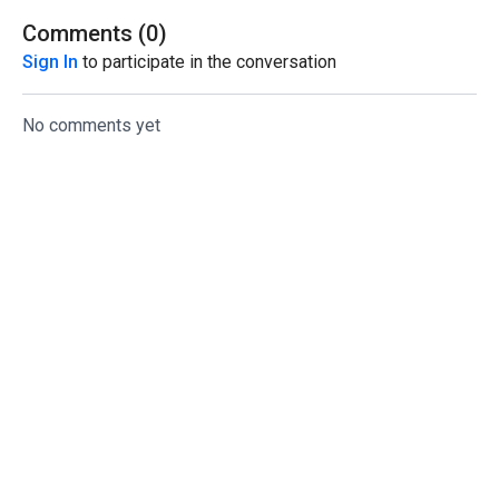
Comments (
0
)
Sign In
to participate in the conversation
No comments yet