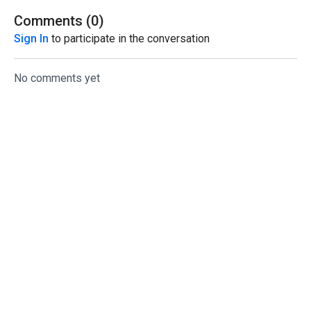
Comments (
0
)
Sign In
to participate in the conversation
No comments yet