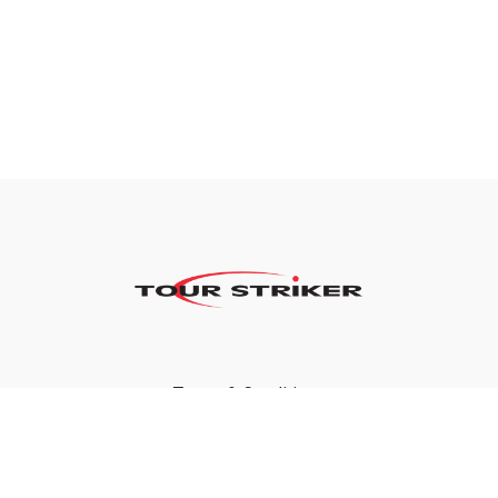
Terms & Conditions
Privacy Policy
FAQ