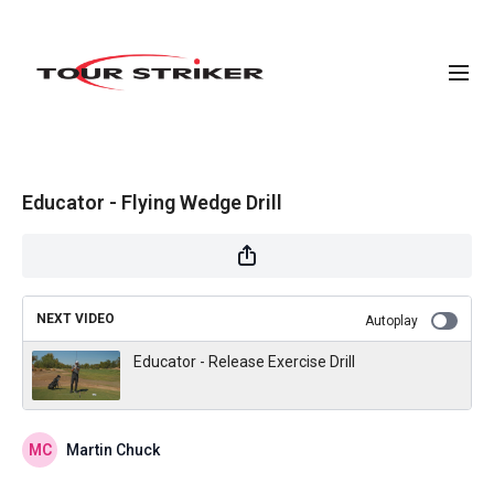
Educator - Flying Wedge Drill
NEXT VIDEO
Autoplay
Educator - Release Exercise Drill
Martin Chuck