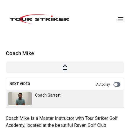
Coach Mike
NEXT VIDEO
Autoplay
Coach Garrett
Coach Mike is a Master Instructor with Tour Striker Golf
Academy, located at the beautiful Raven Golf Club