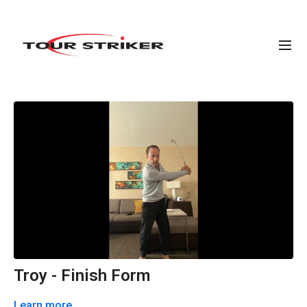
Troy - Finish Form
Learn more