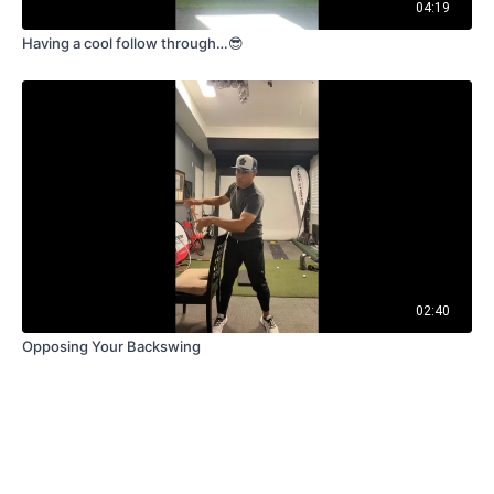
04:19
Having a cool follow through…😎
02:40
Opposing Your Backswing