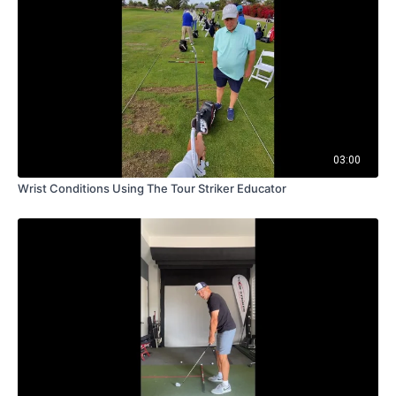
03:00
Wrist Conditions Using The Tour Striker Educator