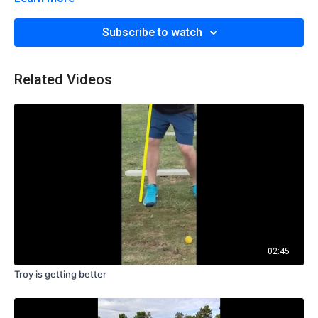
Subscribe to watch
Related Videos
02:45
Troy is getting better