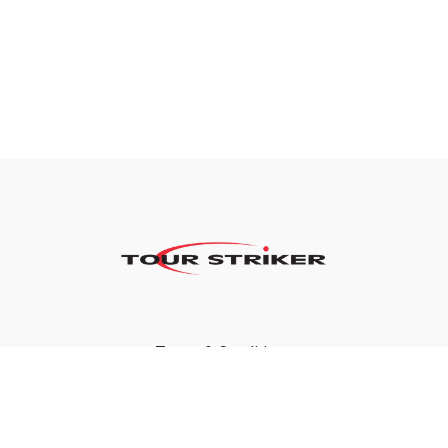
Terms & Conditions
Privacy Policy
FAQ