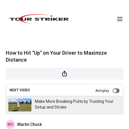
How to Hit "Up" on Your Driver to Maximize
Distance
NEXT VIDEO
Autoplay
Make More Breaking Putts by Trusting Your
Setup and Stroke
Martin Chuck