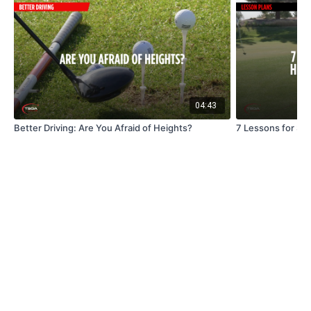
04:43
Better Driving: Are You Afraid of Heights?
7 Lessons for Str