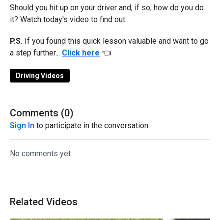
Should you hit up on your driver and, if so, how do you do
it? Watch today's video to find out.
P.S.
If you found this quick lesson valuable and want to go
a step further...
Click here
👈
Driving Videos
Comments (
0
)
Sign In
to participate in the conversation
No comments yet
Related Videos