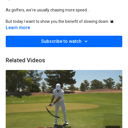
As golfers, we're usually chasing more speed...
But today I want to show you the benefit of slowing down. 🐌
Learn more
Yes, you can also go low...by going slow!
Subscribe to watch
To be clear:
I'm not talking about slowing down your "gamer" swing.
Related Videos
But as you'll see, you can improve immensely by slowing down
your "rehearsal" swing.