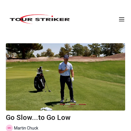
Go Slow...to Go Low
Martin Chuck