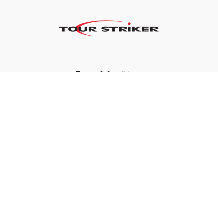
Terms & Conditions
Privacy Policy
FAQ
©2024 Tour Striker, Inc.
Powered by Uscreen