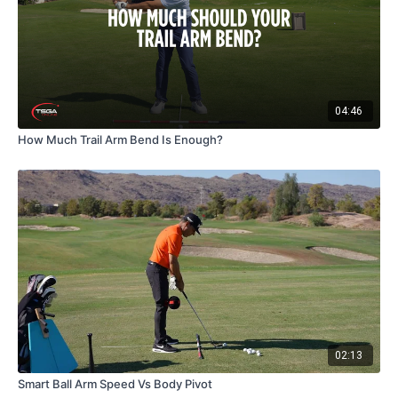
04:46
How Much Trail Arm Bend Is Enough?
02:13
Smart Ball Arm Speed Vs Body Pivot