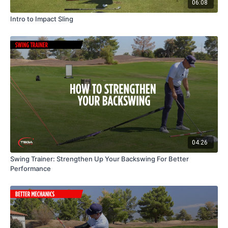
06:08
Intro to Impact Sling
04:26
Swing Trainer: Strengthen Up Your Backswing For Better
Performance