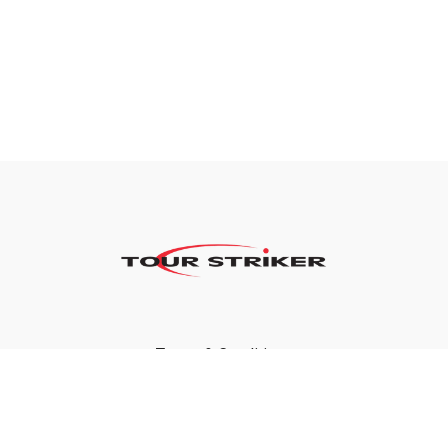
Terms & Conditions
Privacy Policy
FAQ