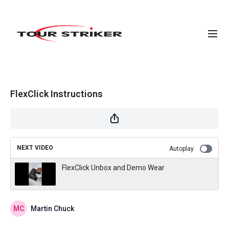
FlexClick Instructions
NEXT VIDEO
Autoplay
FlexClick Unbox and Demo Wear
Martin Chuck