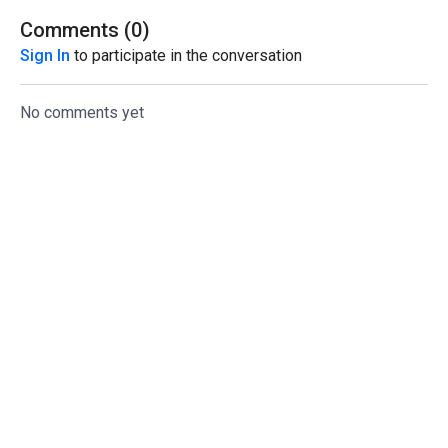
Comments (
0
)
Sign In
to participate in the conversation
No comments yet