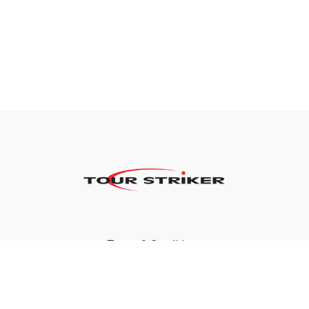
Terms & Conditions
Privacy Policy
FAQ