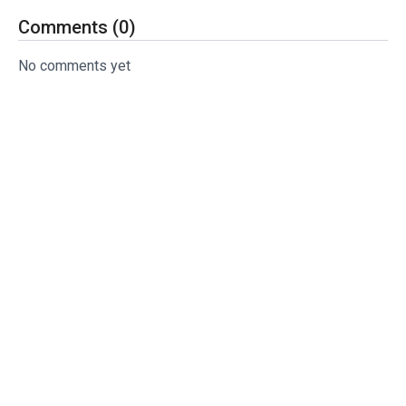
Comments (
0
)
No comments yet