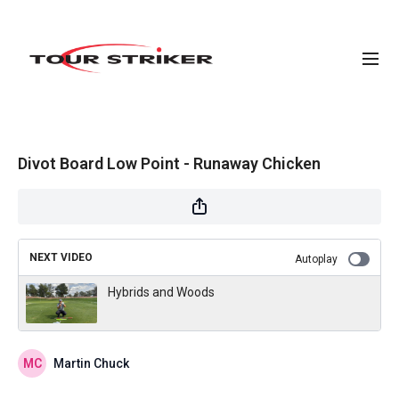
Divot Board Low Point - Runaway Chicken
NEXT VIDEO
Autoplay
Hybrids and Woods
Martin Chuck