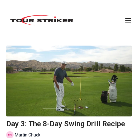
Day 3: The 8-Day Swing Drill Recipe
Martin Chuck