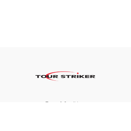
Terms & Conditions
Privacy Policy
FAQ