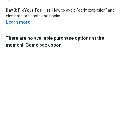
Day 3: Fix Your Toe Hits:
How to avoid "early extension" and
eliminate toe shots and hooks.
Learn more
There are no available purchase options at the
moment. Come back soon!