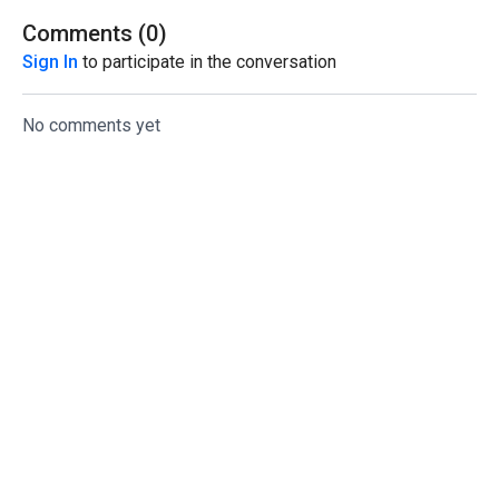
Comments (
0
)
Sign In
to participate in the conversation
No comments yet