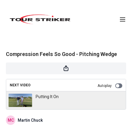
Compression Feels So Good - Pitching Wedge
NEXT VIDEO
Autoplay
Putting It On
Martin Chuck