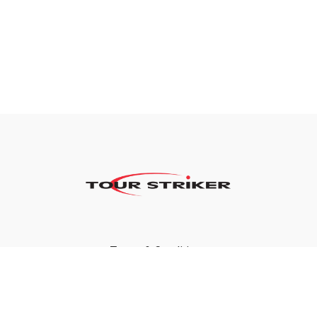
Terms & Conditions
Privacy Policy
FAQ