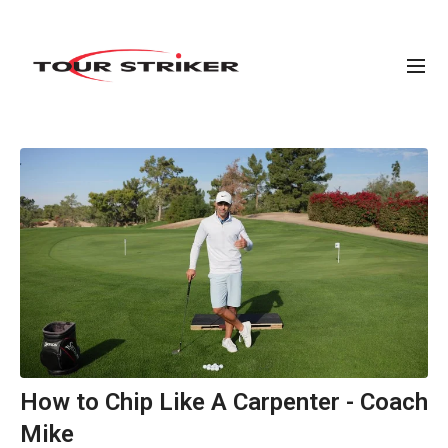
How to Chip Like A Carpenter - Coach
Mike