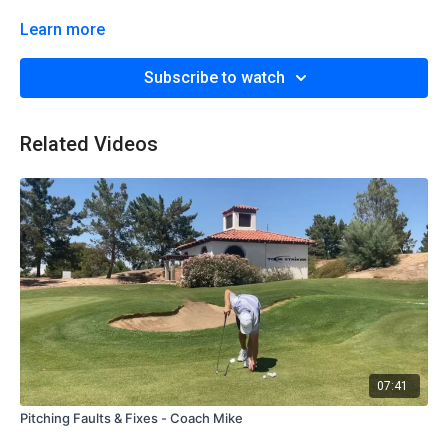
Learn more
Subscribe to watch
Related Videos
07:41
Pitching Faults & Fixes - Coach Mike