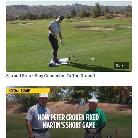
05:34
Slip and Slide - Stay Connected To The Ground