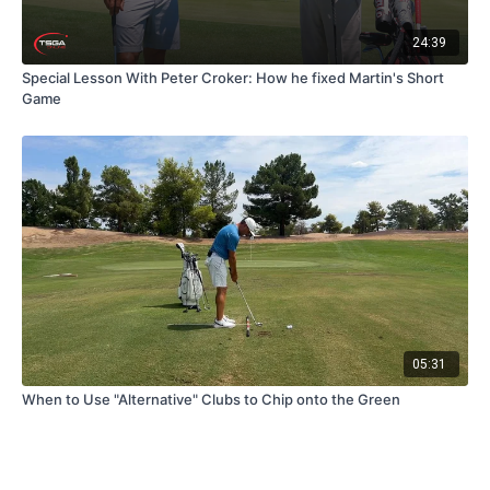
24:39
Special Lesson With Peter Croker: How he fixed Martin's Short
Game
05:31
When to Use "Alternative" Clubs to Chip onto the Green