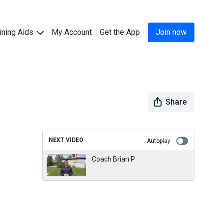
ining Aids
My Account
Get the App
Join now
Share
NEXT VIDEO
Autoplay
Coach Brian P