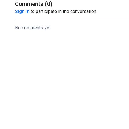
good one!
Comments (
0
)
Sign In
to participate in the conversation
No comments yet