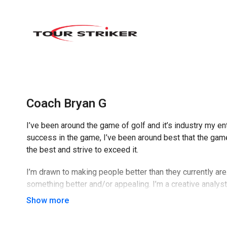
Coach Bryan G
I’ve been around the game of golf and it’s industry my ent
success in the game, I’ve been around best that the game 
the best and strive to exceed it.
I’m drawn to making people better than they currently ar
something better and/or appealing. I’m a creative analys
sides of every situation when dealing with it.
I like to have a good time with people and use my sense 