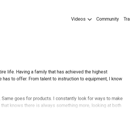
Videos
Community
Tra
ire life. Having a family that has achieved the highest
has to offer. From talent to instruction to equipment, I know
e. Same goes for products. I constantly look for ways to make
t that knows there is always something more, looking at both
of humor to make life more enjoyable. I hope you are having a