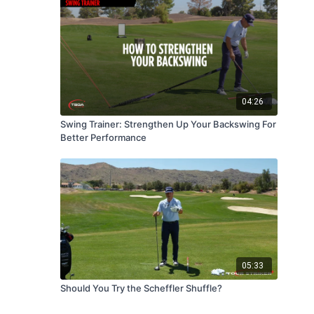
04:26
Swing Trainer: Strengthen Up Your Backswing For
Better Performance
05:33
Should You Try the Scheffler Shuffle?