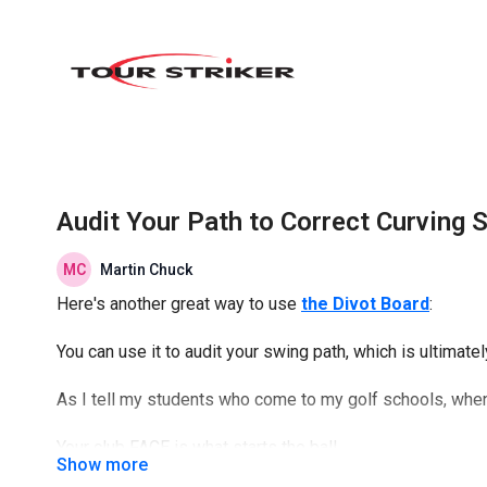
Audit Your Path to Correct Curving 
Martin Chuck
Here's another great way to use
the Divot Board
:
You can use it to audit your swing path, which is ultimatel
As I tell my students who come to my golf schools, when it
Your club FACE is what starts the ball...