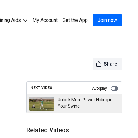
ining Aids
My Account
Get the App
Join now
Share
NEXT VIDEO
Autoplay
Unlock More Power Hiding in
Your Swing
Related Videos