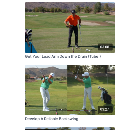
03:08
Get Your Lead Arm Down the Drain (Tube!)
03:27
Develop A Reliable Backswing