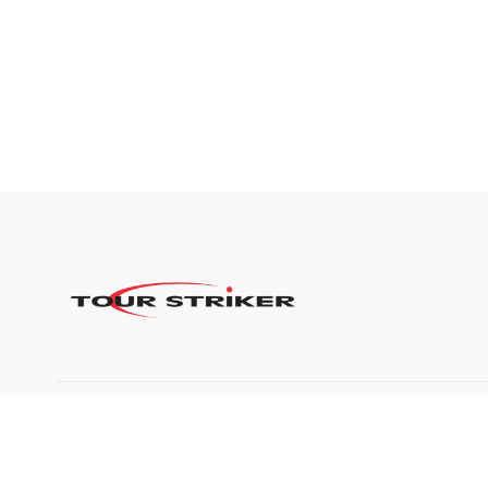
©2024 Tour Striker, Inc.