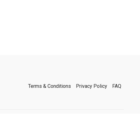
Terms & Conditions
Privacy Policy
FAQ