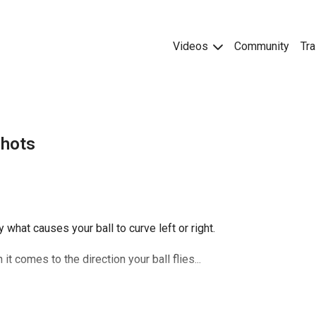
Videos
Community
Tra
Shots
y what causes your ball to curve left or right.
 comes to the direction your ball flies...