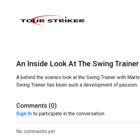
An Inside Look At The Swing Traine
A behind the scenes look at the Swing Trainer with Martin
Swing Trainer has been such a development of passion.
Comments (
0
)
Sign In
to participate in the conversation
No comments yet