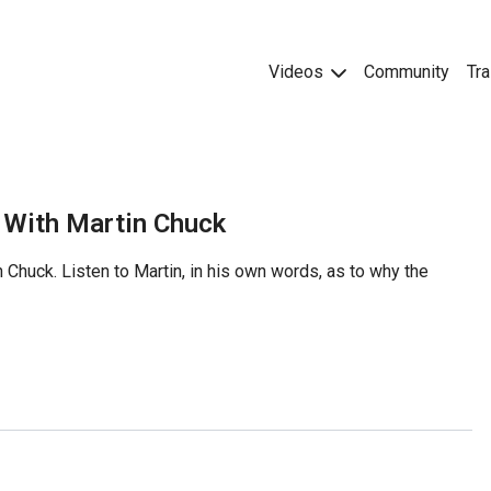
Videos
Community
Tra
r With Martin Chuck
 Chuck. Listen to Martin, in his own words, as to why the