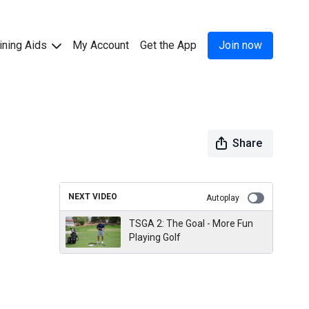
ining Aids
My Account
Get the App
Join now
Share
NEXT VIDEO
Autoplay
TSGA 2: The Goal - More Fun
Playing Golf