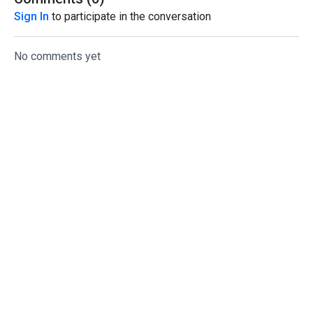
Sign In
to participate in the conversation
No comments yet