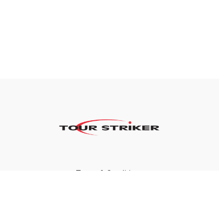
Terms & Conditions
Privacy Policy
FAQ