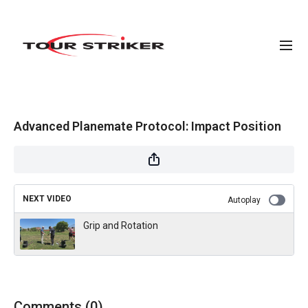
Advanced Planemate Protocol: Impact Position
NEXT VIDEO
Autoplay
Grip and Rotation
Comments (
0
)