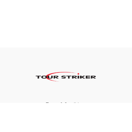
Terms & Conditions
Privacy Policy
FAQ