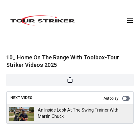
10_ Home On The Range With Toolbox-Tour
Striker Videos 2025
NEXT VIDEO
Autoplay
An Inside Look At The Swing Trainer With
Martin Chuck