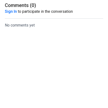
Comments (
0
)
Sign In
to participate in the conversation
No comments yet